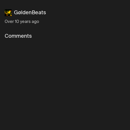
GøldenBeats
Over 10 years ago
Comments