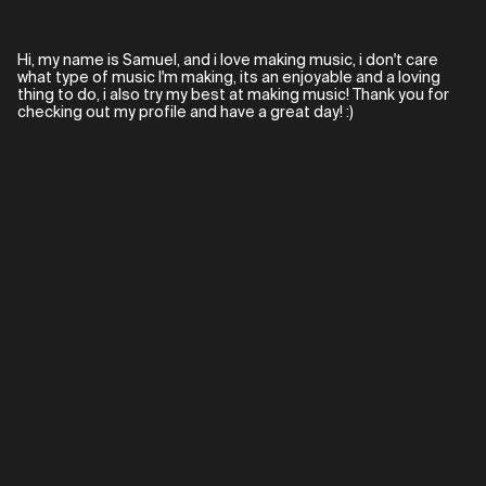
Hi, my name is Samuel, and i love making music, i don't care
what type of music I'm making, its an enjoyable and a loving
thing to do, i also try my best at making music! Thank you for