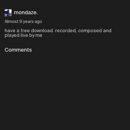
mondaze.
Almost 9 years ago
have a free download. recorded, composed and
played live by me
Comments