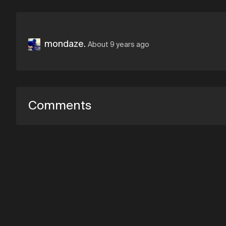
mondaze.
About 9 years ago
Comments