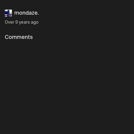
mondaze.
Over 9 years ago
Comments