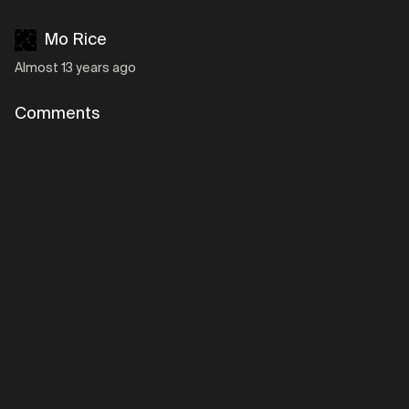
Mo Rice
Almost 13 years ago
Comments