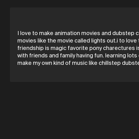
I love to make animation movies and dubstep ch
movies like the movie called lights out.i to lov
friendship is magic favorite pony charectures is
with friends and family having fun. learning lot