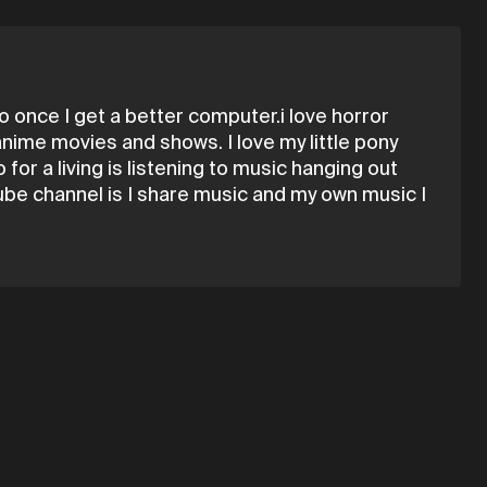
 once I get a better computer.i love horror
 anime movies and shows. I love my little pony
for a living is listening to music hanging out
utube channel is I share music and my own music I