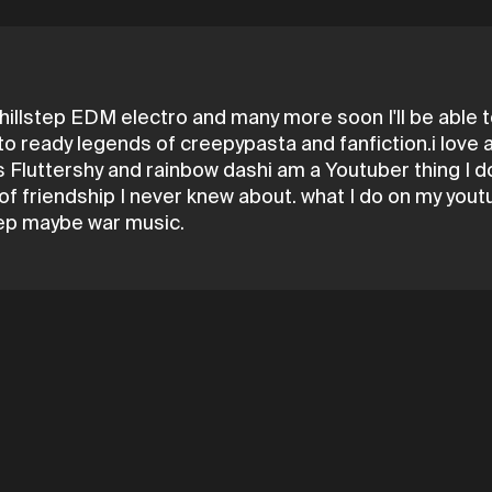
illstep EDM electro and many more soon I'll be able to
e to ready legends of creepypasta and fanfiction.i love
 Fluttershy and rainbow dashi am a Youtuber thing I do 
s of friendship I never knew about. what I do on my yo