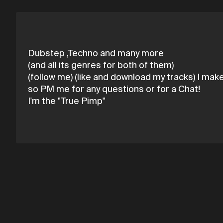
Dubstep ,Techno and many more
(and all its genres for both of them)
(follow me) (like and download my tracks) I make 
so PM me for any questions or for a Chat!
I'm the "True Pimp"