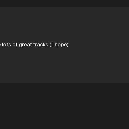
lots of great tracks ( I hope)