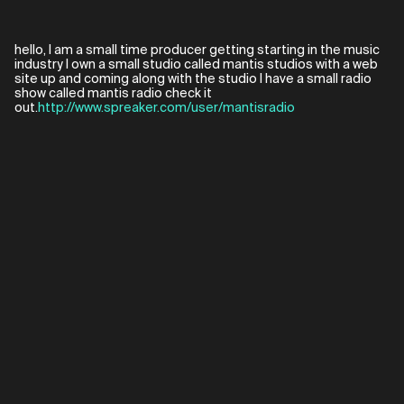
hello, I am a small time producer getting starting in the music
industry I own a small studio called mantis studios with a web
site up and coming along with the studio I have a small radio
show called mantis radio check it
out.
http://www.spreaker.com/user/mantisradio