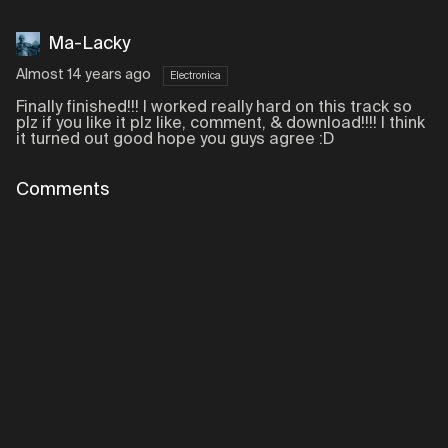
Ma-Lacky
Almost 14 years ago
Electronica
Finally finished!!! I worked really hard on this track so
plz if you like it plz like, comment, & download!!!! I think
it turned out good hope you guys agree :D
Comments