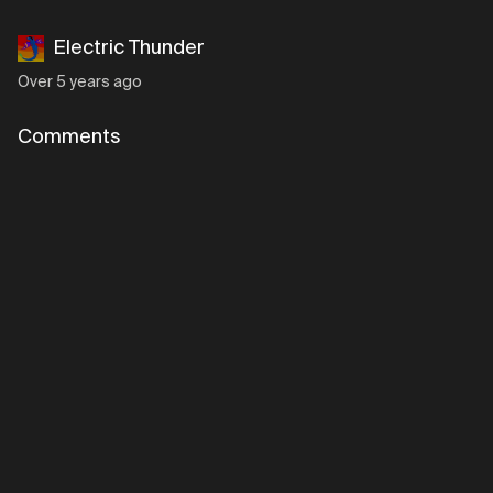
Electric Thunder
Over 5 years ago
Comments