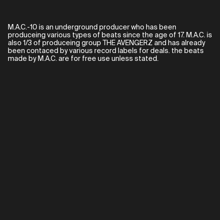
M.A.C.-10 is an underground producer who has been
produceing various types of beats since the age of 17. M.A.C. is
also 1/3 of produceing group THE AVENGERZ and has already
been contaced by various record labels for deals. the beats