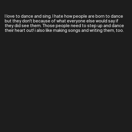
I love to dance and sing. I hate how people are born to dance
but they don't because of what everyone else would say if
they did see them. Those people need to step up and dance