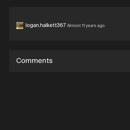
logan.halkett367
Almost 11 years ago
Comments