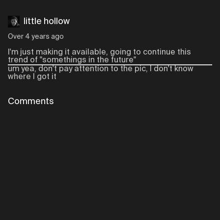
little hollow
Over 4 years ago
I'm just making it available, going to continue this
trend of "somethings in the future"
um yea, don't pay attention to the pic, I don't know
where I got it
Comments