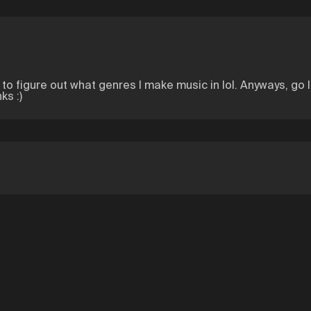
ing to figure out what genres I make music in lol. Anyways, go 
ks :)