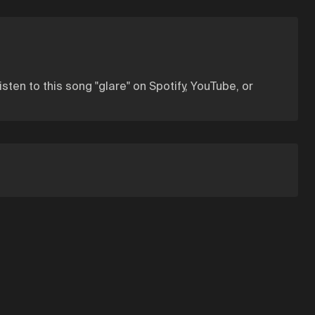
listen to this song "glare" on Spotify, YouTube, or