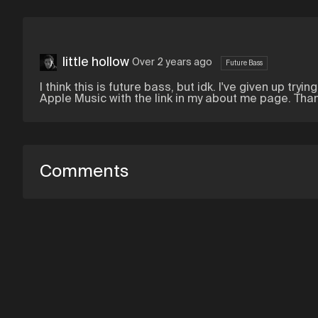
little hollow
Over 2 years ago
Future Bass
I think this is future bass, but idk. I've given up try
Apple Music with the link in my about me page. Than
Comments