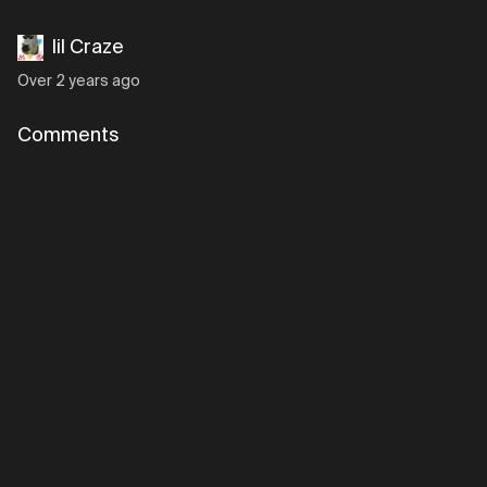
lil Craze
Over 2 years ago
Comments