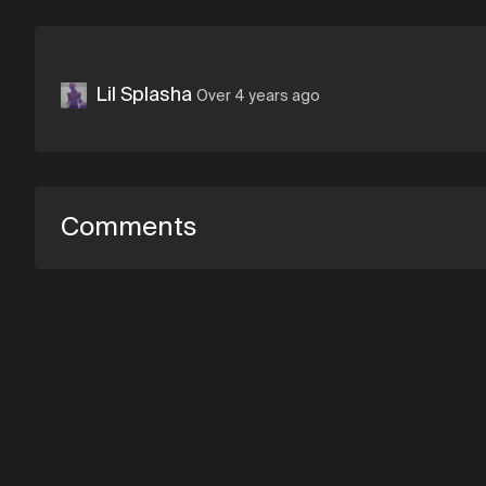
Lil Splasha
Over 4 years ago
Comments