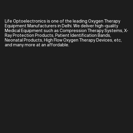
Life Optoelectronics is one of the leading Oxygen Therapy
Equipment Manufacturers in Delhi. We deliver high-quality
Medical Equipment such as Compression Therapy Systems, X-
Ray Protection Products, Patient Identification Bands,
Neonatal Products, High Flow Oxygen Therapy Devices, etc,
and many more at an affordable.