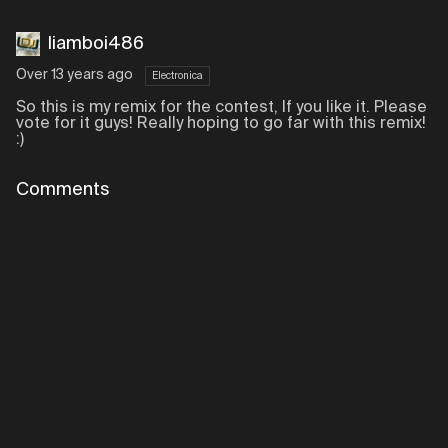
liamboi486
Over 13 years ago
Electronica
So this is my remix for the contest, If you like it. Please
vote for it guys! Really hoping to go far with this remix!
:)
Comments