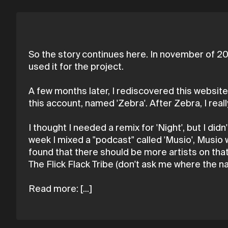
So the story continues here. In november of 20
used it for the project.
A few months later, I rediscovered this website,
this account, named 'Zebra'. After Zebra, I rea
I thought I needed a remix for 'Night', but I didn
week I mixed a "podcast" called 'Musio', Musio 
found that there should be more artists on that "
The Flick Flack Tribe (don't ask me where the 