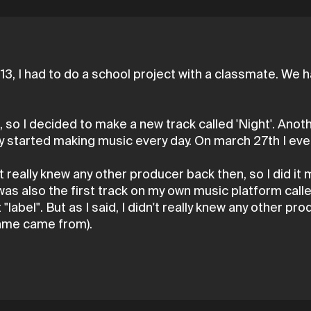
13, I had to do a school project with a classmate. W
 so I decided to make a new track called 'Night'. Anot
lly started making music every day. On march 27th I ev
't really knew any other producer back then, so I did it 
was also the first track on my own music platform calle
label". But as I said, I didn't really knew any other pro
name came from).