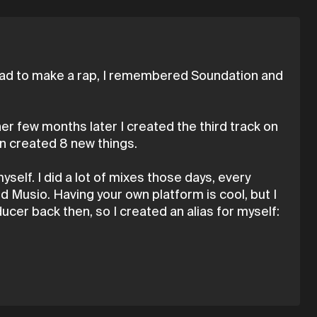
e had to make a rap, I remembered Soundation and
her few months later I created the third track on
en created 8 new things.
myself. I did a lot of mixes those days, every
d Musio. Having your own platform is cool, but I
ducer back then, so I created an alias for myself: