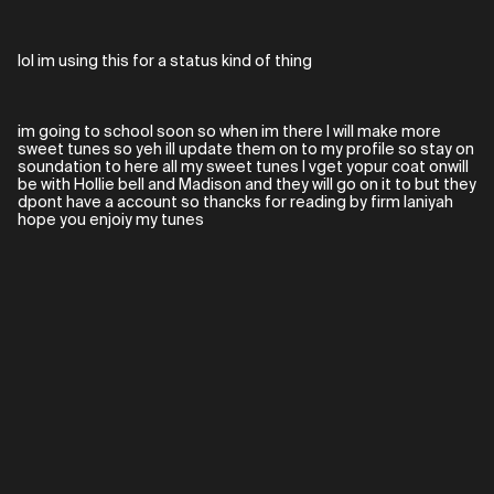
lol im using this for a status kind of thing
im going to school soon so when im there I will make more
sweet tunes so yeh ill update them on to my profile so stay on
soundation to here all my sweet tunes I vget yopur coat onwill
be with Hollie bell and Madison and they will go on it to but they
dpont have a account so thancks for reading by firm laniyah