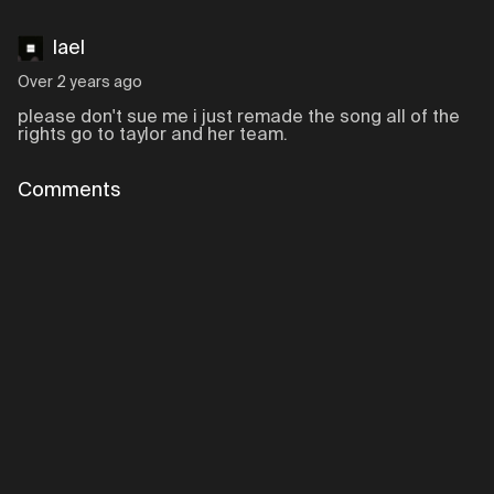
lael
Over 2 years ago
please don't sue me i just remade the song all of the
rights go to taylor and her team.
Comments