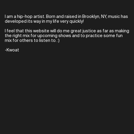
I am a hip-hop artist. Born and raised in Brooklyn, NY, music has
developed its way in my life very quickly!
I feel that this website will do me great justice as far as making
the right mix for upcoming shows and to practice some fun
mix for others to listen to. :)