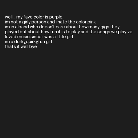
well... my fave color is purple.
im not a girly person and i hate the color pink
im in a band who doesn't care about how many gigs they
played but about how fun it is to play and the songs we play.ive
loved music since i was a little girl
im a dorky,quirky,fun girl