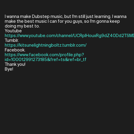
I wanna make Dubstep music, but I'm still just learning. I wanna
make the best music I can for you guys, so I'm gonna keep
doing my best to.
https://www.youtube.com/channel/UCRplHouxRg9dZ40Dd2TSM
https://kitsunelightningboltz.tumblr.com/
https://www.facebook.com/profile.php?
id=100012991273185&fref=ts&ref=br_tf
Thank you!