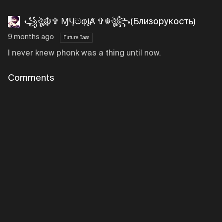
꧁ঔৣ☬✞ ⱮӋටφįȺ ✞☬ঔৣ꧂(Близорукость)
9 months ago
Future Bass
I never knew phonk was a thing until now.
Comments