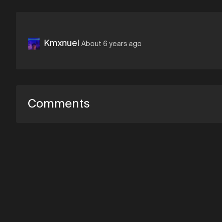
Kmxnuel
About 6 years ago
Comments