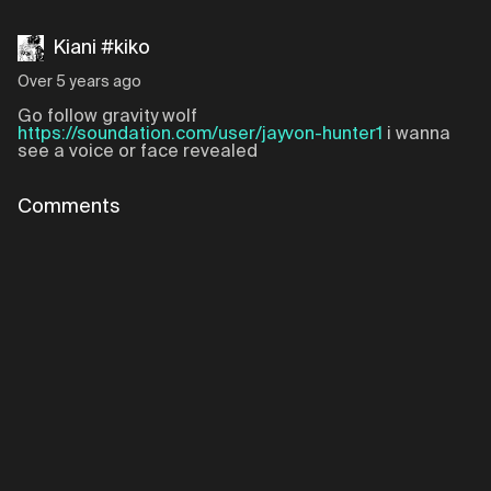
Kiani #kiko
Over 5 years ago
Go follow gravity wolf
https://soundation.com/user/jayvon-hunter1
i wanna
see a voice or face revealed
Comments