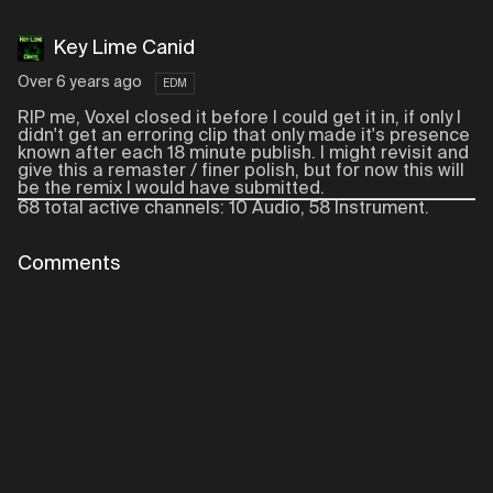
Key Lime Canid
Over 6 years ago
EDM
RIP me, Voxel closed it before I could get it in, if only I
didn't get an erroring clip that only made it's presence
known after each 18 minute publish. I might revisit and
give this a remaster / finer polish, but for now this will
be the remix I would have submitted.
68 total active channels: 10 Audio, 58 Instrument.
Comments