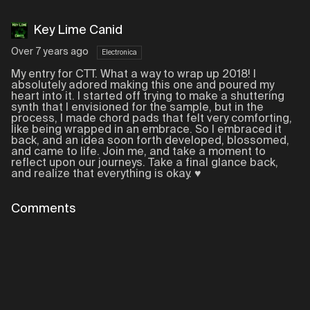
Key Lime Canid
Over 7 years ago
Electronica
My entry for CTT. What a way to wrap up 2018! I
absolutely adored making this one and poured my
heart into it. I started off trying to make a shuttering
synth that I envisioned for the sample, but in the
process, I made chord pads that felt very comforting,
like being wrapped in an embrace. So I embraced it
back, and an idea soon forth developed, blossomed,
and came to life. Join me, and take a moment to
reflect upon our journeys. Take a final glance back,
and realize that everything is okay. ♥
Comments