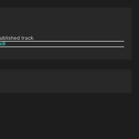
published track.
udi