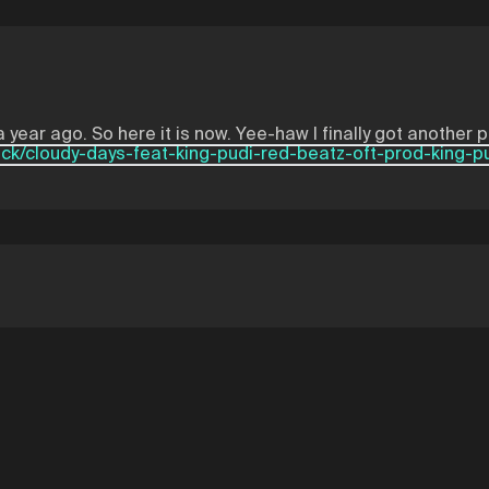
 year ago. So here it is now. Yee-haw I finally got another 
ack/cloudy-days-feat-king-pudi-red-beatz-oft-prod-king-p