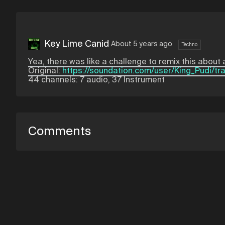
Key Lime Canid
About 5 years ago
Techno
Yea, there was like a challenge to remix this about a
Original:
https://soundation.com/user/King_Pudi/tr
44 channels: 7 audio, 37 Instrument
Comments