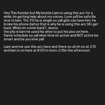
Hey This Katelyn but My bestie Liam is using this acc for a
while, Im getting help about my voices. Love ya'll be safe Be
nice to liam. Thx. P.S he is single so yall girls can have him. he
broke his phone (lamo) that is why he is using this acc till i get
back, When im comin back?...dunno.
the pfp is liam he used his drive to put his pics on here.
Same schedule so yall what time im active and NOT active be
smart and be you love yall
Liam and me use this acc here and there so uh im on at 2:15