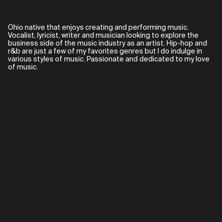
Ohio native that enjoys creating and performing music.
Vocalist, lyricist, writer and musician looking to explore the
business side of the music industry as an artist. Hip-hop and
r&b are just a few of my favorites genres but I do indulge in
various styles of music. Passionate and dedicated to my love