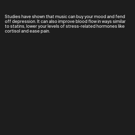
Studies have shown that music can buy your mood and fend
off depression. It can also improve blood flow in ways similar
to statins, lower your levels of stress-related hormones like
cortisol and ease pain.