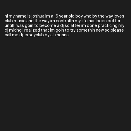
hi my name is joshua im a 16 year old boy who by the way loves
club music and the way im controllin my life has been better
untill i was goin to become a dj so after im done practicing my
dj mixing i realized that im goin to try somethin new so please