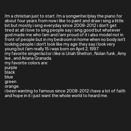
i'm a christian just to start. i'm a songwriter/play the piano for
about four years from now i like to paint and draw i sing a little
bit but mostly i sing everyday since 2008-2012 i don't get
tired at all i love to sing people say i sing good but whatever
god made me who i'am and i'am proud of it i also model not in
front of people but in my bedroom in home when no body isn't
looking people i don't look like my age they say i look very
young but i'am really 15 i was born on April 2, 1997.
my favorite singer/actor i like is Uriah Shelton , Nolan funk , Amy
lee , and Ariana Granada.
my favorite colors are:
purple
black
blue
green
orange.
i been wanting to famous since 2008-2012 i have a lot of faith