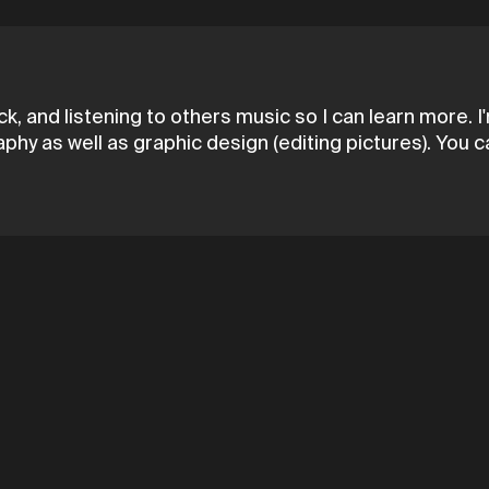
k, and listening to others music so I can learn more. 
aphy as well as graphic design (editing pictures). You 