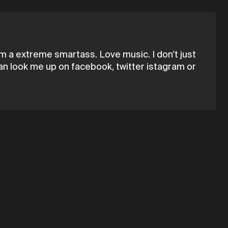
I'm a extreme smartass. Love music. I don't just
can look me up on facebook, twitter istagram or