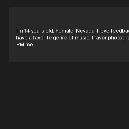
I'm 14 years old. Female. Nevada. I love feedbac
have a favorite genre of music. I favor photogr