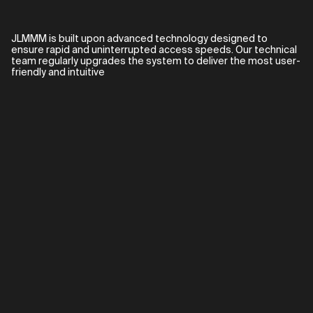
JLMMM is built upon advanced technology designed to
ensure rapid and uninterrupted access speeds. Our technical
team regularly upgrades the system to deliver the most user-