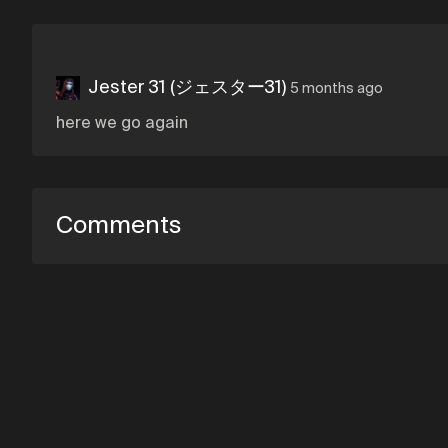
Jester 31 (ジェスター31)
5 months ago
here we go again
Comments