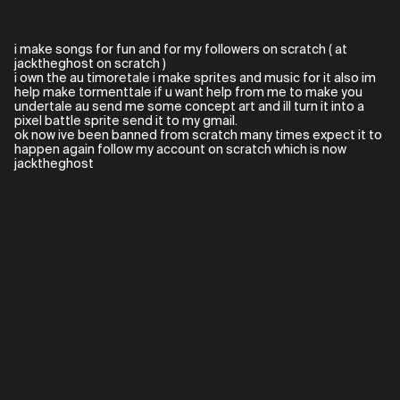
i make songs for fun and for my followers on scratch ( at
jacktheghost on scratch )
i own the au timoretale i make sprites and music for it also im
help make tormenttale if u want help from me to make you
undertale au send me some concept art and ill turn it into a
pixel battle sprite send it to my gmail.
ok now ive been banned from scratch many times expect it to
happen again follow my account on scratch which is now