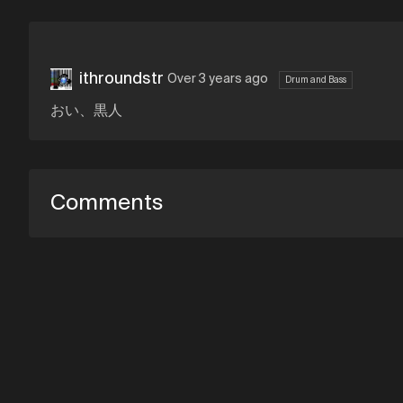
ithroundstr
Over 3 years ago
Drum and Bass
おい、黒人
Comments