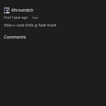
ithroundstr
Over 1 year ago
Funk
title>> cute little g-funk track
Comments