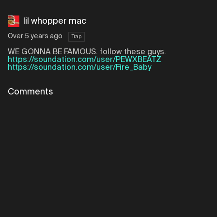
lil whopper mac
Over 5 years ago
Trap
WE GONNA BE FAMOUS. follow these guys.
https://soundation.com/user/PEWXBEATZ
https://soundation.com/user/Fire_Baby
Comments