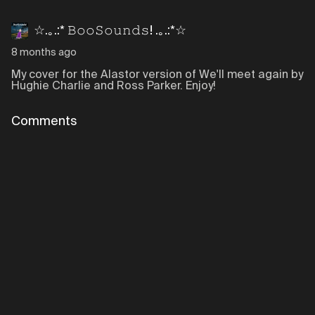
☆.｡.:* 𝙱𝚘𝚘𝚂𝚘𝚞𝚗𝚍𝚜! .｡.:*☆
8 months ago
My cover for the Alastor version of We'll meet again by
Hughie Charlie and Ross Parker. Enjoy!
Comments