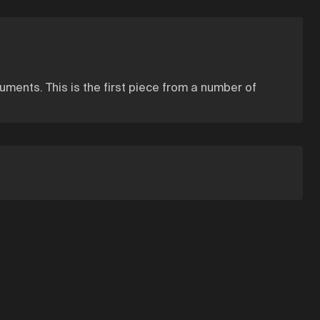
ments. This is the first piece from a number of