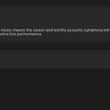
c music meets the sweet and worthy acoustic symphony intru
estra live performance.