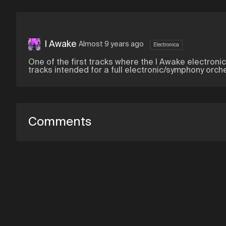
I Awake
Almost 9 years ago
Electronica
One of the first tracks where the I Awake electroni
tracks intended for a full electronic/symphony orch
Comments