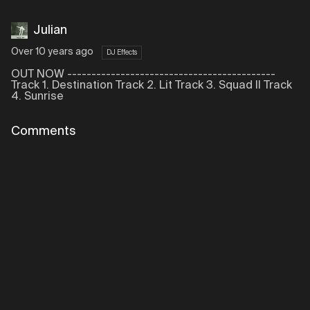
Julian
Over 10 years ago
DJ Effects
OUT NOW -------------------------------------------
Track 1. Destination Track 2. Lit Track 3. Squad II Track
4. Sunrise
Comments