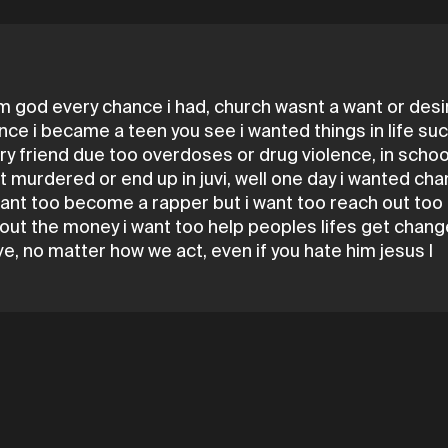
m god every chance i had, church wasnt a want or desire
s once i became a teen you see i wanted things in life s
very friend due too overdoses or drug violence, in scho
get murdered or end up in juvi, well one day i wanted c
l want too become a rapper but i want too reach out to
out the money i want too help peoples lifes get change