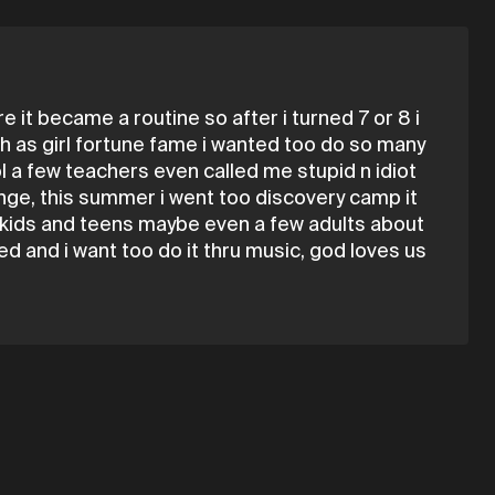
 it became a routine so after i turned 7 or 8 i
uch as girl fortune fame i wanted too do so many
ol a few teachers even called me stupid n idiot
hange, this summer i went too discovery camp it
o kids and teens maybe even a few adults about
d and i want too do it thru music, god loves us