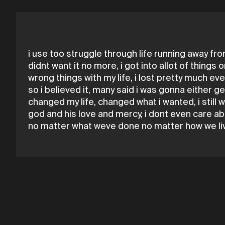
i use too struggle through life running away fro
didnt want it no more, i got into allot of thing
wrong things with my life, i lost pretty much e
so i believed it, many said i was gonna either 
changed my life, changed what i wanted, i stil
god and his love and mercy, i dont even care ab