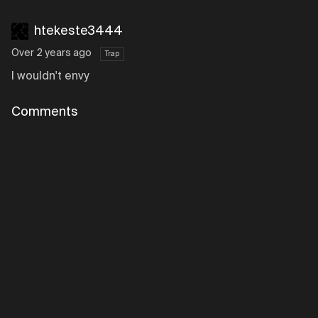
htekeste3444
Over 2 years ago
Trap
I wouldn't envy
Comments