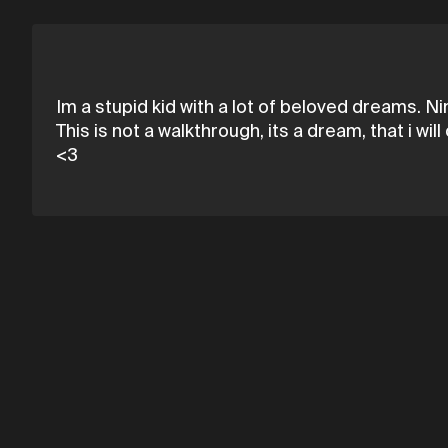
Im a stupid kid with a lot of beloved dreams. Nina
This is not a walkthrough, its a dream, that i w